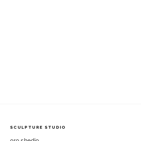
SCULPTURE STUDIO
oro shedio