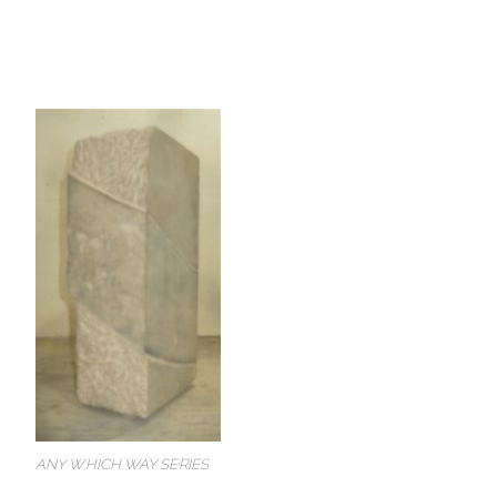
ANY WHICH WAY SERIES