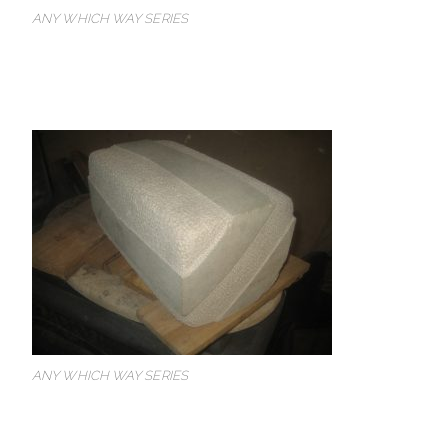
ANY WHICH WAY SERIES
ANY WHICH WAY SERIES