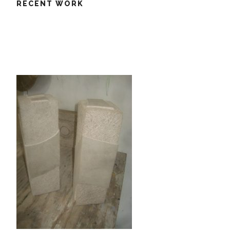
RECENT WORK