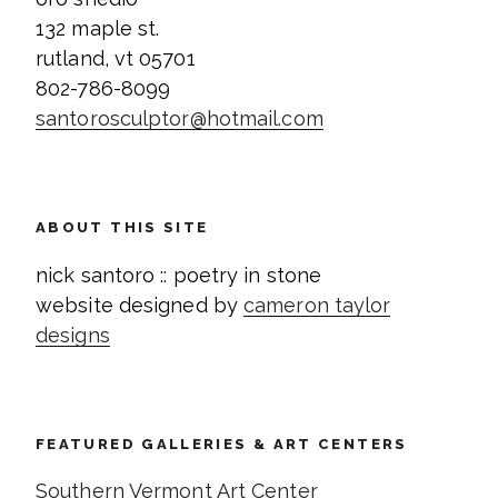
132 maple st.
rutland, vt 05701
802-786-8099
santorosculptor@hotmail.com
ABOUT THIS SITE
nick santoro :: poetry in stone
website designed by
cameron taylor
designs
FEATURED GALLERIES & ART CENTERS
Southern Vermont Art Center