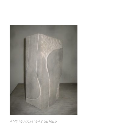
ANY WHICH WAY SERIES