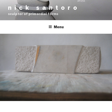
Skip
nick santoro
to
sculptor of primordial forms
content
Menu