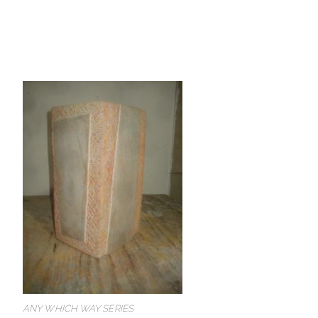
ANY WHICH WAY SERIES