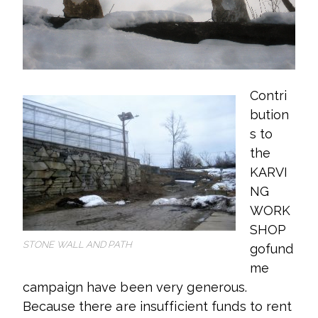
Contri
bution
s to
the
KARVI
NG
WORK
SHOP
STONE WALL AND PATH
gofund
me
campaign have been very generous.
Because there are insufficient funds to rent