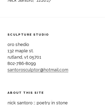
Nick Santoro, 12.20.17
SCULPTURE STUDIO
oro shedio
132 maple st.
rutland, vt 05701
802-786-8099
santorosculptor@hotmail.com
ABOUT THIS SITE
nick santoro :: poetry in stone