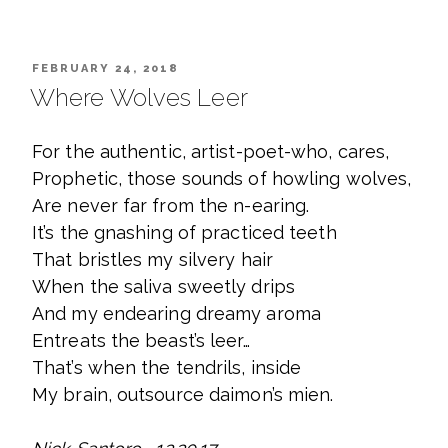
POSTED
FEBRUARY 24, 2018
ON
Where Wolves Leer
For the authentic, artist-poet-who, cares,
Prophetic, those sounds of howling wolves,
Are never far from the n-earing.
It’s the gnashing of practiced teeth
That bristles my silvery hair
When the saliva sweetly drips
And my endearing dreamy aroma
Entreats the beast’s leer…
That’s when the tendrils, inside
My brain, outsource daimon’s mien.