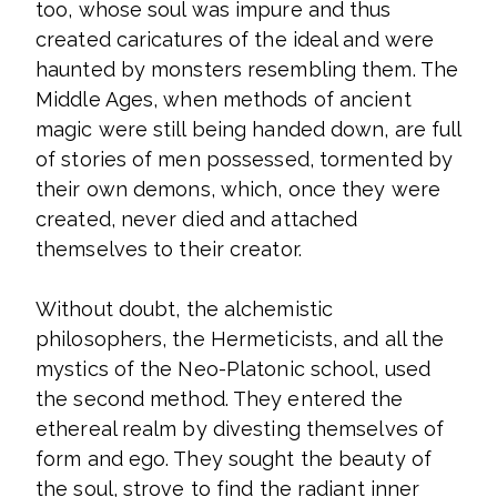
too, whose soul was impure and thus
created caricatures of the ideal and were
haunted by monsters resembling them. The
Middle Ages, when methods of ancient
magic were still being handed down, are full
of stories of men possessed, tormented by
their own demons, which, once they were
created, never died and attached
themselves to their creator.
Without doubt, the alchemistic
philosophers, the Hermeticists, and all the
mystics of the Neo-Platonic school, used
the second method. They entered the
ethereal realm by divesting themselves of
form and ego. They sought the beauty of
the soul, strove to find the radiant inner