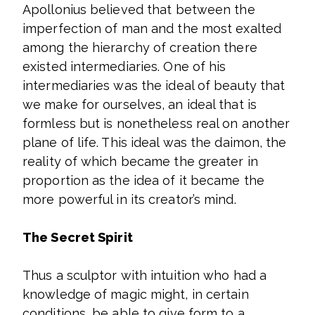
Apollonius believed that between the
imperfection of man and the most exalted
among the hierarchy of creation there
existed intermediaries. One of his
intermediaries was the ideal of beauty that
we make for ourselves, an ideal that is
formless but is nonetheless real on another
plane of life. This ideal was the daimon, the
reality of which became the greater in
proportion as the idea of it became the
more powerful in its creator’s mind.
The Secret Spirit
Thus a sculptor with intuition who had a
knowledge of magic might, in certain
conditions, be able to give form to a