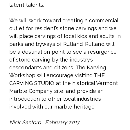
latent talents.
We will work toward creating a commercial
outlet for resident’s stone carvings and we
will place carvings of local kids and adults in
parks and byways of Rutland. Rutland will
be a destination point to see a resurgence
of stone carving by the industry’s
descendants and citizens. The Karving
Workshop will encourage visiting THE
CARVING STUDIO at the historical Vermont
Marble Company site, and provide an
introduction to other local industries
involved with our marble heritage.
Nick Santoro , February 201
7