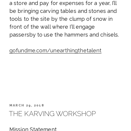
a store and pay for expenses for a year, I’ll
be bringing carving tables and stones and
tools to the site by the clump of snow in
front of the wall where I’ll engage
passersby to use the hammers and chisels.
gofundme.com/unearthingthetalent
POSTED
MARCH 29, 2018
ON
THE KARVING WORKSHOP
Mission Statement