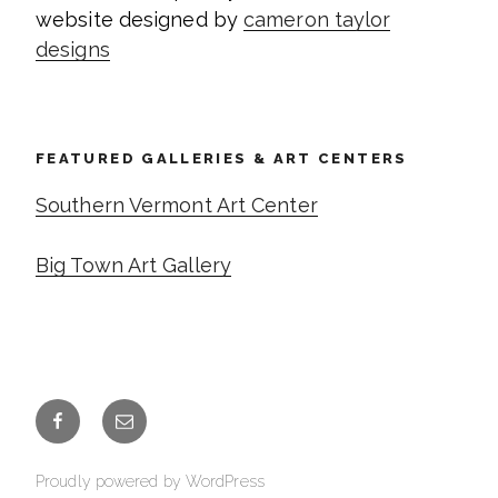
website designed by
cameron taylor
designs
FEATURED GALLERIES & ART CENTERS
Southern Vermont Art Center
Big Town Art Gallery
Facebook
Email
Proudly powered by WordPress