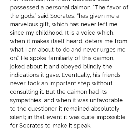
possessed a personal daimon. “The favor of
the gods,” said Socrates, “has given me a
marvelous gift, which has never left me
since my childhood. It is a voice which,
when it makes itself heard, deters me from
what I am about to do and never urges me
on.” He spoke familiarly of this daimon,
joked about it and obeyed blindly the
indications it gave. Eventually, his friends
never took an important step without
consulting it. But the daimon had its
sympathies, and when it was unfavorable
to the questioner it remained absolutely
silent; in that event it was quite impossible
for Socrates to make it speak.