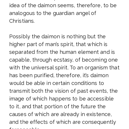
idea of the daimon seems, therefore, to be
analogous to the guardian angel of
Christians.
Possibly the daimon is nothing but the
higher part of man’s spirit, that which is
separated from the human element and is
capable, through ecstasy, of becoming one
with the universal spirit. To an organism that
has been purified, therefore, it’s daimon
would be able in certain conditions to
transmit both the vision of past events, the
image of which happens to be accessible
to it, and that portion of the future the
causes of which are already in existence,
and the effects of which are consequently