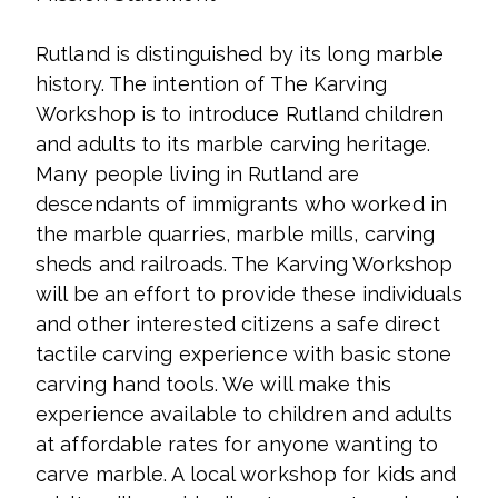
Rutland is distinguished by its long marble
history. The intention of The Karving
Workshop is to introduce Rutland children
and adults to its marble carving heritage.
Many people living in Rutland are
descendants of immigrants who worked in
the marble quarries, marble mills, carving
sheds and railroads. The Karving Workshop
will be an effort to provide these individuals
and other interested citizens a safe direct
tactile carving experience with basic stone
carving hand tools. We will make this
experience available to children and adults
at affordable rates for anyone wanting to
carve marble. A local workshop for kids and