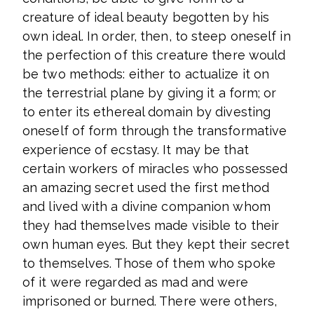
creature of ideal beauty begotten by his
own ideal. In order, then, to steep oneself in
the perfection of this creature there would
be two methods: either to actualize it on
the terrestrial plane by giving it a form; or
to enter its ethereal domain by divesting
oneself of form through the transformative
experience of ecstasy. It may be that
certain workers of miracles who possessed
an amazing secret used the first method
and lived with a divine companion whom
they had themselves made visible to their
own human eyes. But they kept their secret
to themselves. Those of them who spoke
of it were regarded as mad and were
imprisoned or burned. There were others,