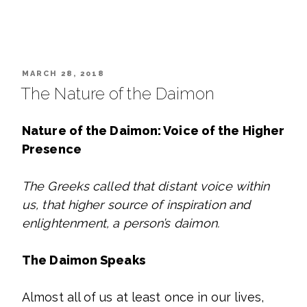
POSTED
MARCH 28, 2018
ON
The Nature of the Daimon
Nature of the Daimon: Voice of the Higher
Presence
The Greeks called that distant voice within
us, that higher source of inspiration and
enlightenment, a person’s daimon.
The Daimon Speaks
Almost all of us at least once in our lives,