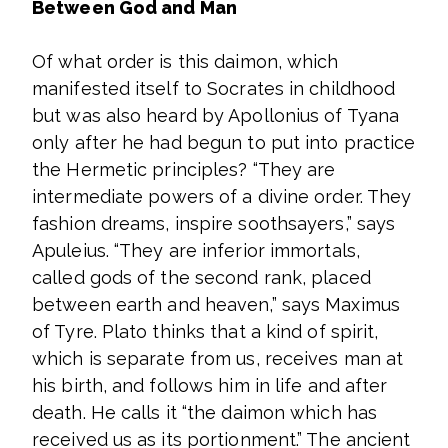
Between God and Man
Of what order is this daimon, which
manifested itself to Socrates in childhood
but was also heard by Apollonius of Tyana
only after he had begun to put into practice
the Hermetic principles? “They are
intermediate powers of a divine order. They
fashion dreams, inspire soothsayers,” says
Apuleius. “They are inferior immortals,
called gods of the second rank, placed
between earth and heaven,” says Maximus
of Tyre. Plato thinks that a kind of spirit,
which is separate from us, receives man at
his birth, and follows him in life and after
death. He calls it “the daimon which has
received us as its portionment.” The ancient