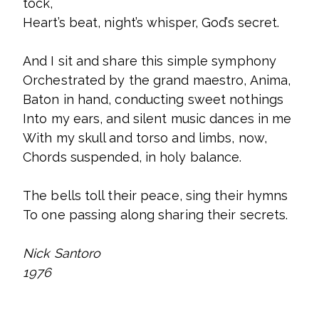
tock,
Heart’s beat, night’s whisper, God’s secret.
And I sit and share this simple symphony
Orchestrated by the grand maestro, Anima,
Baton in hand, conducting sweet nothings
Into my ears, and silent music dances in me
With my skull and torso and limbs, now,
Chords suspended, in holy balance.
The bells toll their peace, sing their hymns
To one passing along sharing their secrets.
Nick Santoro
1976