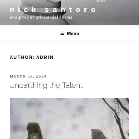
Skip
nick santoro
to
sculptor of primordial forms
content
Menu
AUTHOR:
ADMIN
POSTED
MARCH 30, 2018
ON
Unearthing the Talent