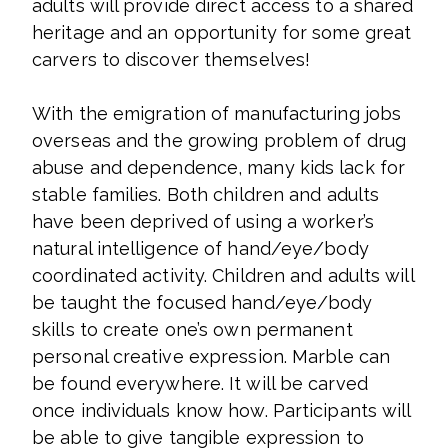
adults will provide direct access to a shared
heritage and an opportunity for some great
carvers to discover themselves!
With the emigration of manufacturing jobs
overseas and the growing problem of drug
abuse and dependence, many kids lack for
stable families. Both children and adults
have been deprived of using a worker’s
natural intelligence of hand/eye/body
coordinated activity. Children and adults will
be taught the focused hand/eye/body
skills to create one’s own permanent
personal creative expression. Marble can
be found everywhere. It will be carved
once individuals know how. Participants will
be able to give tangible expression to