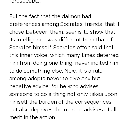
foreseeable.
But the fact that the daimon had
preferences among Socrates’ friends, that it
chose between them, seems to show that
its intelligence was different from that of
Socrates himself. Socrates often said that
this inner voice, which many times deterred
him from doing one thing, never incited him
to do something else. Now, it is a rule
among adepts never to give any but
negative advice; for he who advises
someone to do a thing not only takes upon
himself the burden of the consequences
but also deprives the man he advises of all
merit in the action.