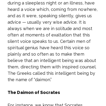
during a sleepless night or an illness, have
heard a voice which, coming from nowhere,
and as it were, speaking silently, gives us
advice — usually very wise advice. It is
always when we are in solitude and most
often at moments of exaltation that this
silent voice speaks to us. Certain men of
spiritual genius have heard this voice so
plainly and so often as to make them
believe that an intelligent being was about
them, directing them with inspired counsel.
The Greeks called this intelligent being by
the name of “daimon.”
The Daimon of Socrates
For instance, we know that Socrates