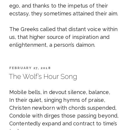
ego, and thanks to the impetus of their
ecstasy, they sometimes attained their aim.
The Greeks called that distant voice within
us, that higher source of inspiration and
enlightenment, a person’s daimon.
POSTED
FEBRUARY 27, 2018
ON
The Wolf’s Hour Song
Mobile bells, in devout silence, balance,
In their quiet, singing hymns of praise,
Christen newborn with chords suspended,
Condole with dirges those passing beyond,
Contentedly expand and contract to time’s